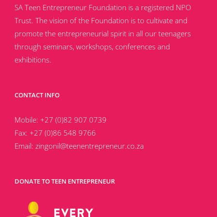
SA Teen Entrepreneur Foundation is a registered NPO
Trust. The vision of the Foundation is to cultivate and
promote the entrepreneurial spirit in all our teenagers
through seminars, workshops, conferences and
exhibitions.
CONTACT INFO
Mobile:
+27 (0)82 907 0739
Fax:
+27 (0)86 548 9766
Email:
zingonil@teenentrepreneur.co.za
DONATE TO TEEN ENTREPRENEUR