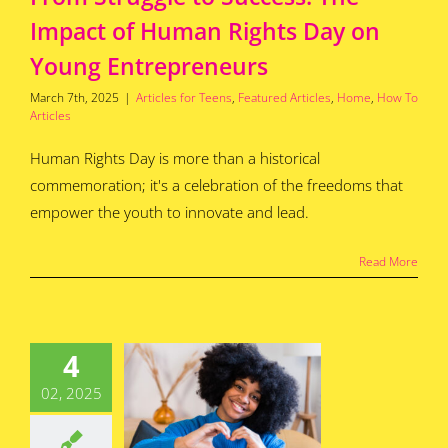
Impact of Human Rights Day on
Young Entrepreneurs
March 7th, 2025
|
Articles for Teens
,
Featured Articles
,
Home
,
How To
Articles
Human Rights Day is more than a historical
commemoration; it's a celebration of the freedoms that
empower the youth to innovate and lead.
Read More
 What You
 Turning
4
r Passion
 a Thriving
02, 2025
iness as a
Teen