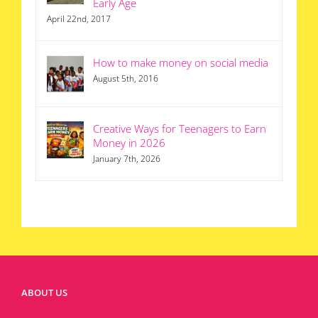
Early Age
April 22nd, 2017
How to make money on social media
August 5th, 2016
Creative Ways for Teenagers to Earn
Money in 2026
January 7th, 2026
ABOUT US