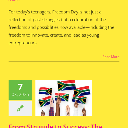
For today's teenagers, Freedom Day is not just a
reflection of past struggles but a celebration of the
freedoms and possibilities now available—including the
freedom to innovate, create, and lead as young
entrepreneurs.​
Read More
 Struggle
uccess: The
7
mpact of
an Rights
03, 2025
 on Young
epreneurs
for Teens
Featured
s
Home
How To
Articles
From Struggle to Success: The