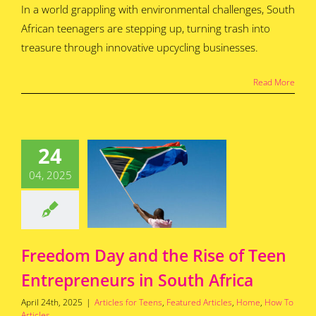
In a world grappling with environmental challenges, South
African teenagers are stepping up, turning trash into
treasure through innovative upcycling businesses.
Read More
edom Day
the Rise of
24
Teen
04, 2025
epreneurs
outh Africa
for Teens
Featured
s
Home
How To
Articles
Freedom Day and the Rise of Teen
Entrepreneurs in South Africa
April 24th, 2025
|
Articles for Teens
,
Featured Articles
,
Home
,
How To
Articles