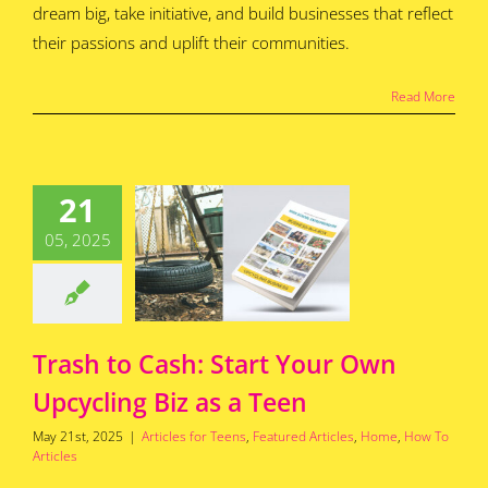
dream big, take initiative, and build businesses that reflect
their passions and uplift their communities.
Read More
h to Cash:
21
t Your Own
ling Biz as
05, 2025
a Teen
for Teens
Featured
s
Home
How To
Articles
Trash to Cash: Start Your Own
Upcycling Biz as a Teen
May 21st, 2025
|
Articles for Teens
,
Featured Articles
,
Home
,
How To
Articles