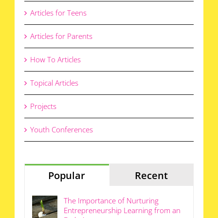
Articles for Teens
Articles for Parents
How To Articles
Topical Articles
Projects
Youth Conferences
Popular
Recent
The Importance of Nurturing
Entrepreneurship Learning from an