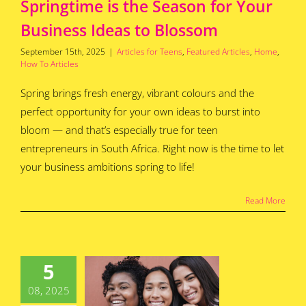
Springtime is the Season for Your
Business Ideas to Blossom
September 15th, 2025
|
Articles for Teens
,
Featured Articles
,
Home
,
How To Articles
Spring brings fresh energy, vibrant colours and the
perfect opportunity for your own ideas to burst into
bloom — and that’s especially true for teen
entrepreneurs in South Africa. Right now is the time to let
your business ambitions spring to life!
Read More
ccessful
th African
men Who
5
tarted
nesses as
08, 2025
nagers –