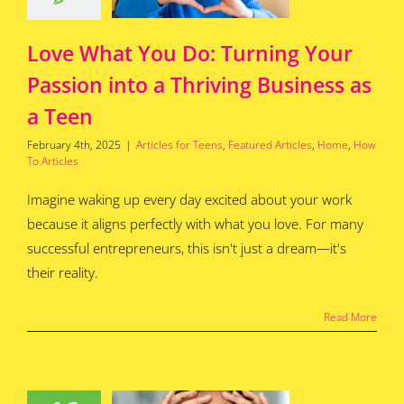
for Teens
Featured
s
Home
How To
Articles
Love What You Do: Turning Your
Passion into a Thriving Business as
a Teen
February 4th, 2025
|
Articles for Teens
,
Featured Articles
,
Home
,
How
To Articles
Imagine waking up every day excited about your work
because it aligns perfectly with what you love. For many
successful entrepreneurs, this isn't just a dream—it's
their reality.
Read More
ends and