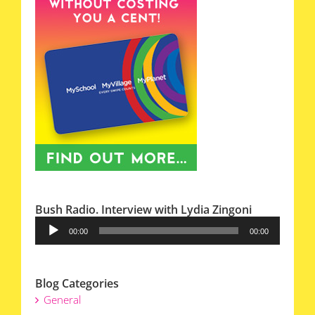
Bush Radio. Interview with Lydia Zingoni
Audio
00:00
00:00
Player
Blog Categories
General