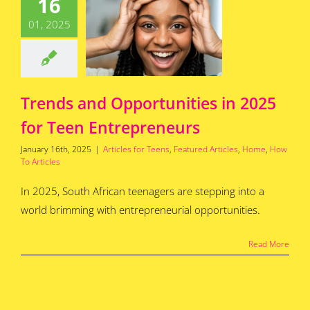
16
rtunities
25 for Teen
01, 2025
epreneurs
for Teens
Featured
s
Home
How To
Articles
Trends and Opportunities in 2025
for Teen Entrepreneurs
January 16th, 2025
|
Articles for Teens
,
Featured Articles
,
Home
,
How
To Articles
In 2025, South African teenagers are stepping into a
world brimming with entrepreneurial opportunities.
Read More