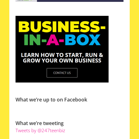
What we’re up to on Facebook
What we’re tweeting
Tweets by @247teenbiz