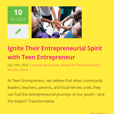
ite Their
10
preneurial
t with Teen
07, 2025
repreneur
for Parents
Articles
s
Featured Articles
Home
Ignite Their Entrepreneurial Spirit
with Teen Entrepreneur
July 10th, 2025
|
Articles for Parents
,
Articles for Teens
,
Featured
Articles
,
Home
At Teen Entrepreneur, we believe that when community
leaders, teachers, parents, and local heroes unite, they
can fuel the entrepreneurial journeys of our youth—and
the impact? Transformative.
Read More