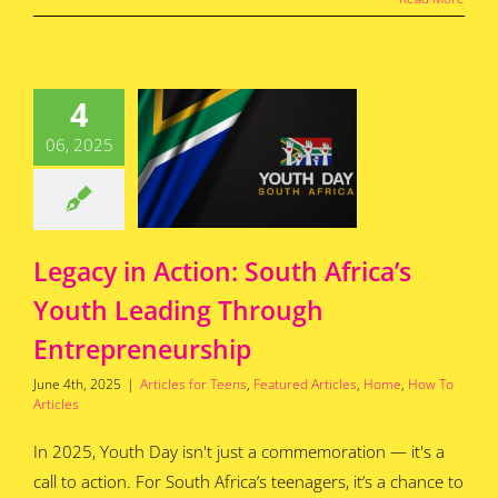
egacy in
ion: South
4
ca’s Youth
eading
06, 2025
hrough
epreneurship
for Teens
Featured
s
Home
How To
Articles
Legacy in Action: South Africa’s
Youth Leading Through
Entrepreneurship
June 4th, 2025
|
Articles for Teens
,
Featured Articles
,
Home
,
How To
Articles
In 2025, Youth Day isn't just a commemoration — it's a
call to action. For South Africa’s teenagers, it’s a chance to