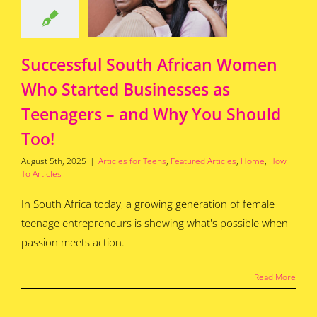
 Why You
uld Too!
for Teens
Featured
s
Home
How To
Successful South African Women
Articles
Who Started Businesses as
Teenagers – and Why You Should
Too!
August 5th, 2025
|
Articles for Teens
,
Featured Articles
,
Home
,
How
To Articles
In South Africa today, a growing generation of female
teenage entrepreneurs is showing what's possible when
passion meets action.
Read More