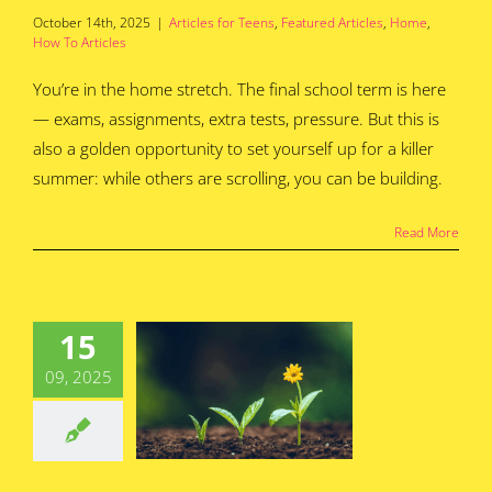
October 14th, 2025
|
Articles for Teens
,
Featured Articles
,
Home
,
How To Articles
You’re in the home stretch. The final school term is here
— exams, assignments, extra tests, pressure. But this is
also a golden opportunity to set yourself up for a killer
summer: while others are scrolling, you can be building.
Read More
ingtime is
Season for
15
 Business
09, 2025
deas to
lossom
for Teens
Featured
s
Home
How To
Articles