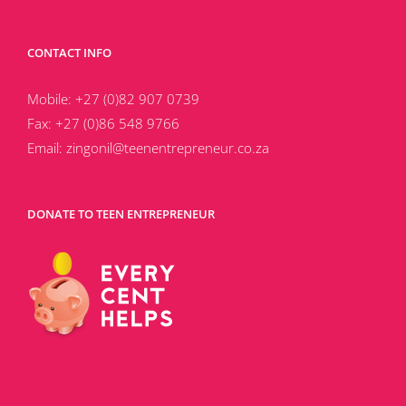
CONTACT INFO
Mobile:
+27 (0)82 907 0739
Fax:
+27 (0)86 548 9766
Email:
zingonil@teenentrepreneur.co.za
DONATE TO TEEN ENTREPRENEUR