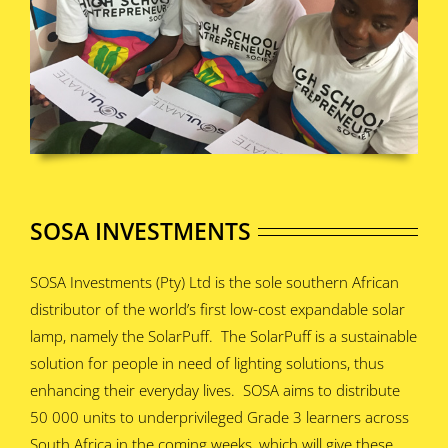
SOSA INVESTMENTS
SOSA Investments (Pty) Ltd is the sole southern African
distributor of the world’s first low-cost expandable solar
lamp, namely the SolarPuff. The SolarPuff is a sustainable
solution for people in need of lighting solutions, thus
enhancing their everyday lives. SOSA aims to distribute
50 000 units to underprivileged Grade 3 learners across
South Africa in the coming weeks, which will give these