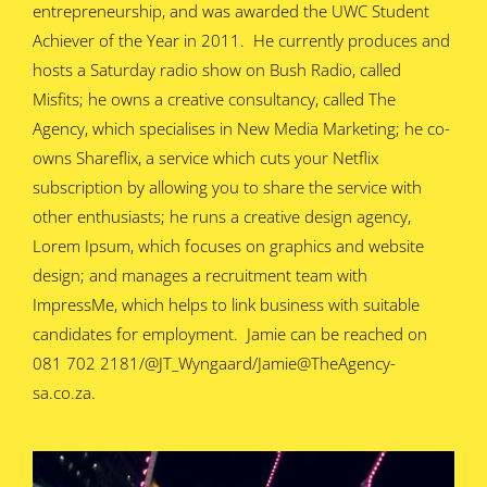
entrepreneurship, and was awarded the UWC Student
Achiever of the Year in 2011. He currently produces and
hosts a Saturday radio show on Bush Radio, called
Misfits; he owns a creative consultancy, called The
Agency, which specialises in New Media Marketing; he co-
owns Shareflix, a service which cuts your Netflix
subscription by allowing you to share the service with
other enthusiasts; he runs a creative design agency,
Lorem Ipsum, which focuses on graphics and website
design; and manages a recruitment team with
ImpressMe, which helps to link business with suitable
candidates for employment. Jamie can be reached on
081 702 2181/@JT_Wyngaard/Jamie@TheAgency-
sa.co.za.