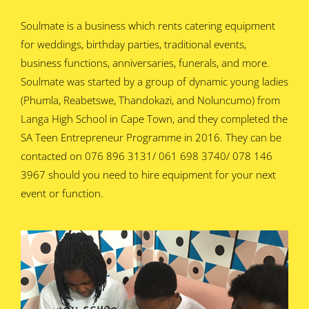
Soulmate is a business which rents catering equipment
for weddings, birthday parties, traditional events,
business functions, anniversaries, funerals, and more.
Soulmate was started by a group of dynamic young ladies
(Phumla, Reabetswe, Thandokazi, and Noluncumo) from
Langa High School in Cape Town, and they completed the
SA Teen Entrepreneur Programme in 2016. They can be
contacted on 076 896 3131/ 061 698 3740/ 078 146
3967 should you need to hire equipment for your next
event or function.