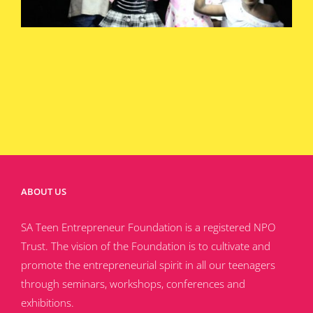
ABOUT US
SA Teen Entrepreneur Foundation is a registered NPO
Trust. The vision of the Foundation is to cultivate and
promote the entrepreneurial spirit in all our teenagers
through seminars, workshops, conferences and
exhibitions.