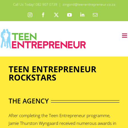
Skip
Call Us Today! 082 907 0739
|
zingonil@teenentrepreneur.co.za
to
Instagram
Facebook
X
YouTube
LinkedIn
Email
content
TEEN ENTREPRENEUR
ROCKSTARS
THE AGENCY
After completing the Teen Entrepreneur programme,
Jamie Thurston Wyngaard received numerous awards in