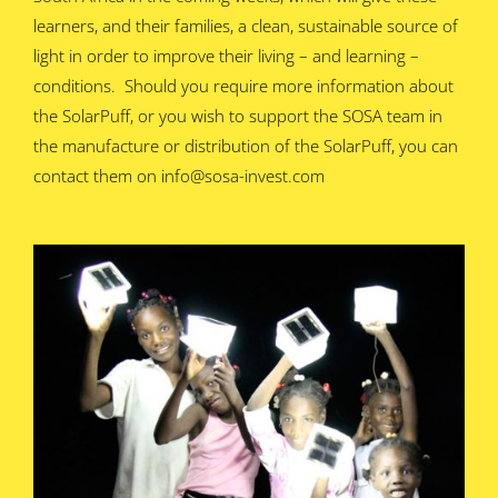
learners, and their families, a clean, sustainable source of
light in order to improve their living – and learning –
conditions. Should you require more information about
the SolarPuff, or you wish to support the SOSA team in
the manufacture or distribution of the SolarPuff, you can
contact them on info@sosa-invest.com