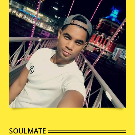
SOULMATE