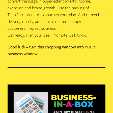
convert the surge in buyer‑attention into income,
exposure and brand growth. Use the backing of
Teen Entrepreneur to sharpen your plan. And remember:
delivery, quality, and service matter—happy
customers = repeat business.
Get ready. Plan your deal. Promote. Sell. Grow.
Good luck – turn this shopping window into YOUR
business window!