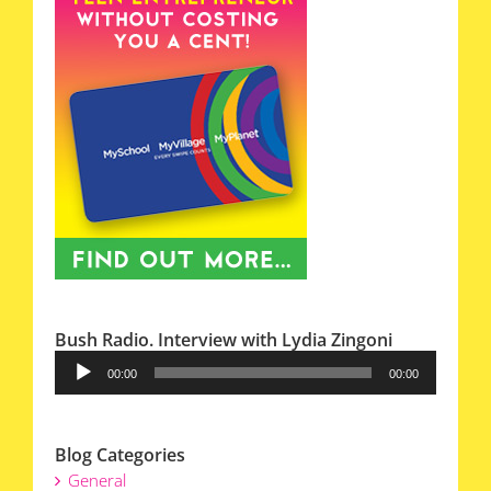
Bush Radio. Interview with Lydia Zingoni
Audio
00:00
00:00
Player
Blog Categories
General