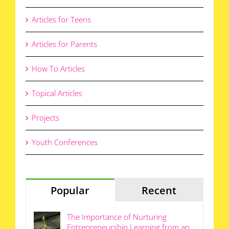
Articles for Teens
Articles for Parents
How To Articles
Topical Articles
Projects
Youth Conferences
Popular
Recent
The Importance of Nurturing
Entrepreneurship Learning from an