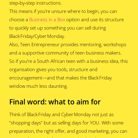
step‑by‑step instructions.
This means if you’re unsure where to begin, you can
choose a
Business in a Box
option and use its structure
to quickly set up something you can sell during
Black Friday/Cyber Monday.
Also, Teen Entrepreneur provides mentoring, workshops
and a supportive community of teen business makers.
So if you’re a South African teen with a business idea, this
organisation gives you tools, structure and
encouragement—and that makes the Black Friday
window much less daunting.
Final word: what to aim for
Think of Black Friday and Cyber Monday not just as
“shopping days” but as selling days for YOU. With some
preparation, the right offer, and good marketing, you can