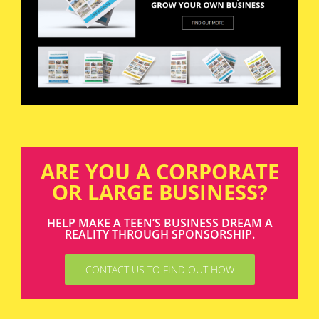
ARE YOU A CORPORATE
OR LARGE BUSINESS?
HELP MAKE A TEEN’S BUSINESS DREAM A
REALITY THROUGH SPONSORSHIP.
CONTACT US TO FIND OUT HOW