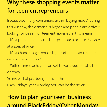
Why these shopping events matter
for teen entrepreneurs
Because so many consumers are in “buying mode” during
this window, the demand is higher and people are actively
looking for deals. For teen entrepreneurs, this means:
– It’s a prime time to launch or promote a product/service
at a special price.
– It’s a chance to get noticed: your offering can ride the
wave of “sale culture”.
– With online reach, you can sell beyond your local school
or town.
So instead of just being a buyer this
Black Friday/Cyber Monday, you can be the seller.
How to plan your teen‑business
around Black Friday/Cyber Monday