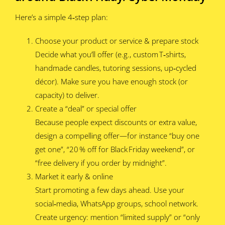
Here’s a simple 4‑step plan:
Choose your product or service & prepare stock
Decide what you’ll offer (e.g., custom T‑shirts,
handmade candles, tutoring sessions, up‑cycled
décor). Make sure you have enough stock (or
capacity) to deliver.
Create a “deal” or special offer
Because people expect discounts or extra value,
design a compelling offer—for instance “buy one
get one”, “20 % off for Black Friday weekend”, or
“free delivery if you order by midnight”.
Market it early & online
Start promoting a few days ahead. Use your
social‑media, WhatsApp groups, school network.
Create urgency: mention “limited supply” or “only