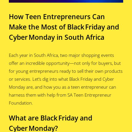
How Teen Entrepreneurs Can
Make the Most of Black Friday and
Cyber Monday in South Africa
Each year in South Africa, two major shopping events
offer an incredible opportunity—not only for buyers, but
for young entrepreneurs ready to sell their own products
or services. Let’s dig into what Black Friday and Cyber
Monday are, and how you as a teen entrepreneur can
harness them with help from SA Teen Entrepreneur
Foundation.
What are Black Friday and
Cyber Monday?