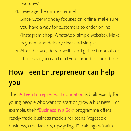
two days”.
Leverage the online channel
Since Cyber Monday focuses on online, make sure
you have a way for customers to order online
(Instagram shop, WhatsApp, simple website). Make
payment and delivery clear and simple.
After the sale, deliver well—and get testimonials or
photos so you can build your brand for next time.
How Teen Entrepreneur can help
you
The
SA Teen Entrepreneur Foundation
is built exactly for
young people who want to start or grow a business. For
example, their “
Business in a Box
” programme offers
ready‑made business models for teens (vegetable
business, creative arts, up‑cycling, IT training etc) with