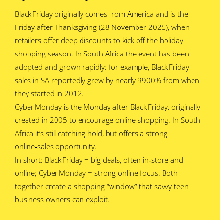
Black Friday originally comes from America and is the
Friday after Thanksgiving (28 November 2025), when
retailers offer deep discounts to kick off the holiday
shopping season. In South Africa the event has been
adopted and grown rapidly: for example, Black Friday
sales in SA reportedly grew by nearly 9900% from when
they started in 2012.
Cyber Monday is the Monday after Black Friday, originally
created in 2005 to encourage online shopping. In South
Africa it’s still catching hold, but offers a strong
online‑sales opportunity.
In short: Black Friday = big deals, often in‑store and
online; Cyber Monday = strong online focus. Both
together create a shopping “window” that savvy teen
business owners can exploit.