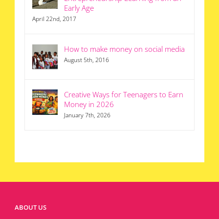
Early Age
April 22nd, 2017
How to make money on social media
August 5th, 2016
Creative Ways for Teenagers to Earn
Money in 2026
January 7th, 2026
ABOUT US