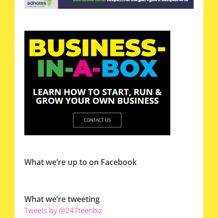
What we’re up to on Facebook
What we’re tweeting
Tweets by @247teenbiz