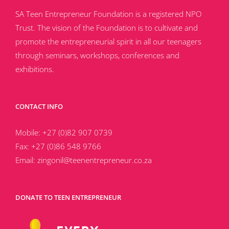
SA Teen Entrepreneur Foundation is a registered NPO
Trust. The vision of the Foundation is to cultivate and
promote the entrepreneurial spirit in all our teenagers
through seminars, workshops, conferences and
exhibitions.
CONTACT INFO
Mobile:
+27 (0)82 907 0739
Fax:
+27 (0)86 548 9766
Email:
zingonil@teenentrepreneur.co.za
DONATE TO TEEN ENTREPRENEUR