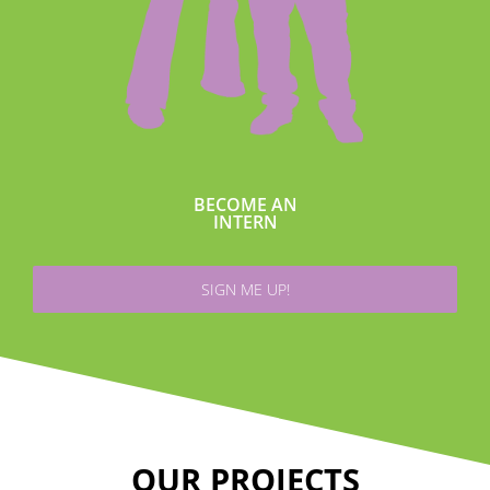
BECOME AN
INTERN
SIGN ME UP!
OUR PROJECTS