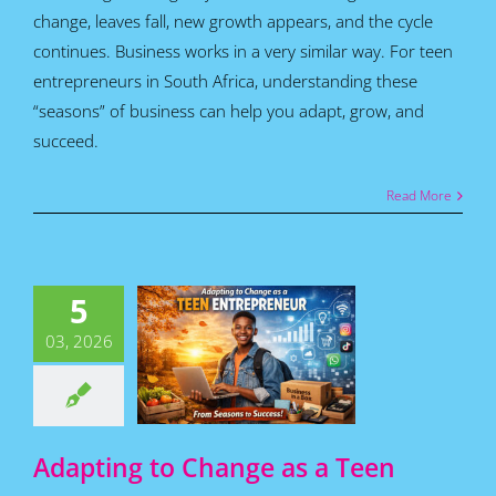
change, leaves fall, new growth appears, and the cycle
continues. Business works in a very similar way. For teen
entrepreneurs in South Africa, understanding these
“seasons” of business can help you adapt, grow, and
succeed.
Read More
apting to
nge as a
5
Teen
epreneur:
03, 2026
m Seasons
 Success!
for Teens
Featured
s
Home
How To
Articles
Adapting to Change as a Teen