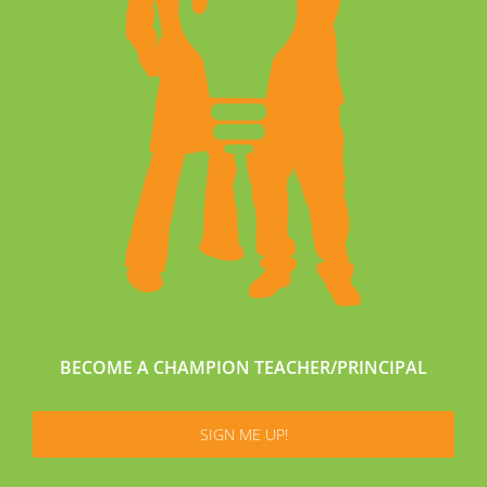
BECOME A CHAMPION TEACHER/PRINCIPAL
SIGN ME UP!