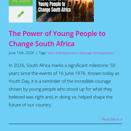
06, 2026
Africa
for Teens
Featured
s
Home
How To
Articles
The Power of Young People to
Change South Africa
June 15th, 2026
|
Tags:
teen entrepreneur
,
teenage entrepreneur
In 2026, South Africa marks a significant milestone: 50
years since the events of 16 June 1976. Known today as
Youth Day, it is a reminder of the incredible courage
shown by young people who stood up for what they
believed was right and, in doing so, helped shape the
future of our country.
Read More