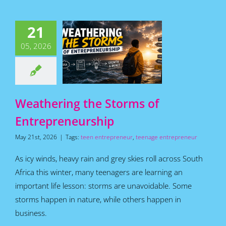
hering the
21
orms of
05, 2026
epreneurship
for Teens
Featured
s
Home
How To
Articles
Weathering the Storms of
Entrepreneurship
May 21st, 2026
|
Tags:
teen entrepreneur
,
teenage entrepreneur
As icy winds, heavy rain and grey skies roll across South
Africa this winter, many teenagers are learning an
important life lesson: storms are unavoidable. Some
storms happen in nature, while others happen in
business.