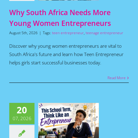
Articles
Why South Africa Needs More
Young Women Entrepreneurs
August 5th, 2026
|
Tags:
teen entrepreneur
,
teenage entrepreneur
Discover why young women entrepreneurs are vital to
South Africa's future and learn how Teen Entrepreneur
helps girls start successful businesses today.
Read More
is School
20
m, Think
Like an
07, 2026
repreneur
for Teens
Featured
s
Home
How To