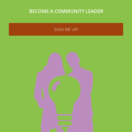
BECOME A COMMUNITY LEADER
SIGN ME UP!