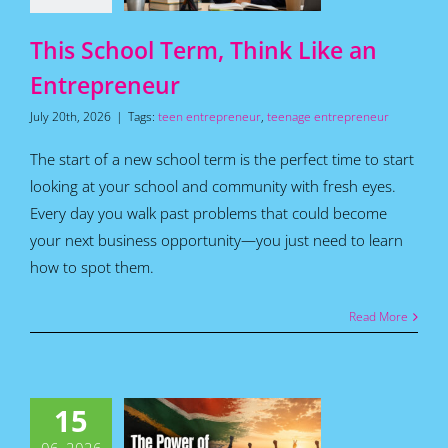
Articles
This School Term, Think Like an
Entrepreneur
July 20th, 2026
|
Tags:
teen entrepreneur
,
teenage entrepreneur
The start of a new school term is the perfect time to start
looking at your school and community with fresh eyes.
Every day you walk past problems that could become
your next business opportunity—you just need to learn
how to spot them.
Read More
 Power of
15
 People to
nge South