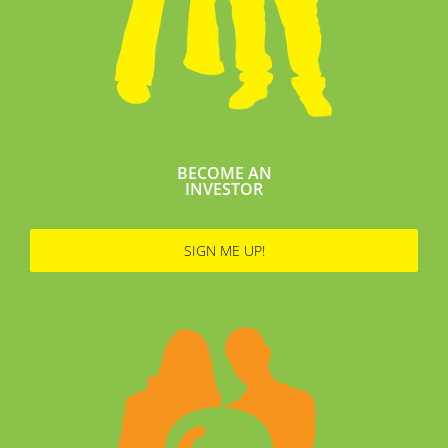
BECOME AN
INVESTOR
SIGN ME UP!