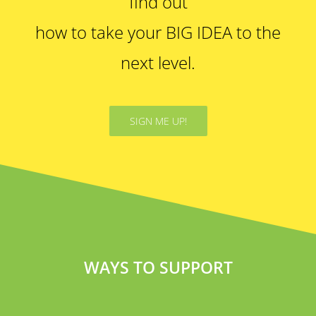
find out
how to take your BIG IDEA to the
next level.
SIGN ME UP!
WAYS TO SUPPORT