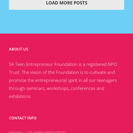
LOAD MORE POSTS
ABOUT US
SA Teen Entrepreneur Foundation is a registered NPO
Trust. The vision of the Foundation is to cultivate and
promote the entrepreneurial spirit in all our teenagers
through seminars, workshops, conferences and
exhibitions.
CONTACT INFO