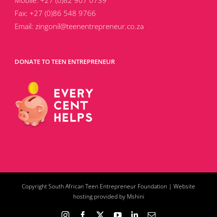
Mobile:
+27 (0)82 907 0739
Fax:
+27 (0)86 548 9766
Email:
zingonil@teenentrepreneur.co.za
DONATE TO TEEN ENTREPRENEUR
Copyright South African Teen Entrepreneur Foundation |
Website
hosting provided by Mshini
Instagram
Facebook
X
YouTube
LinkedIn
Email