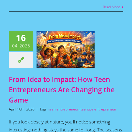
Read More
m Idea to
act: How
16
Teen
epreneurs
04, 2026
 Changing
he Game
for Teens
Featured
s
Home
How To
Articles
From Idea to Impact: How Teen
Entrepreneurs Are Changing the
Game
April 16th, 2026
|
Tags:
teen entrepreneur
,
teenage entrepreneur
If you look closely at nature, you’ll notice something
interesting: nothing stays the same for long. The seasons