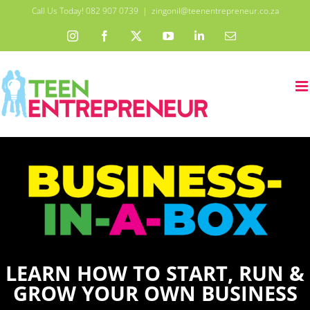
Skip
Call Us Today! 082 907 0739
|
zingonil@teenentrepreneur.co.za
to
Instagram
Facebook
X
YouTube
LinkedIn
Email
content
LEARN HOW TO START, RUN &
GROW YOUR OWN BUSINESS