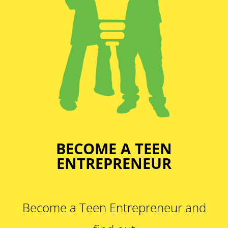
BECOME A TEEN
ENTREPRENEUR
Become a Teen Entrepreneur and