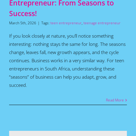
Entrepreneur: From Seasons to
Success!
March 5th, 2026
|
Tags:
teen entrepreneur
,
teenage entrepreneur
If you look closely at nature, you’ll notice something
interesting: nothing stays the same for long. The seasons
change, leaves fall, new growth appears, and the cycle
continues. Business works in a very similar way. For teen
entrepreneurs in South Africa, understanding these
“seasons” of business can help you adapt, grow, and
succeed.
Read More