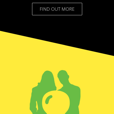
FIND OUT MORE