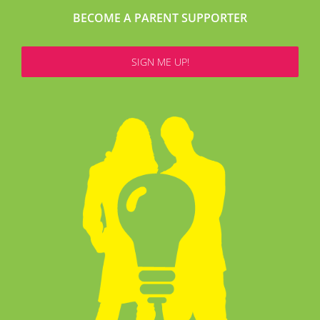
BECOME A PARENT SUPPORTER
SIGN ME UP!