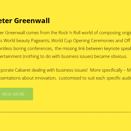
eter Greenwall
er Greenwall comes from the Rock ‘n Roll world of composing origi
s World beauty Pageants, World Cup Opening Ceremonies and Off W
ntless boring conferences, the missing link between keynote spe
ertainment (nothing to do with business issues) became obvious.
porate Cabaret dealing with business issues! More specifically –
sentations about innovation, customised to suit each specific aud
READ MORE