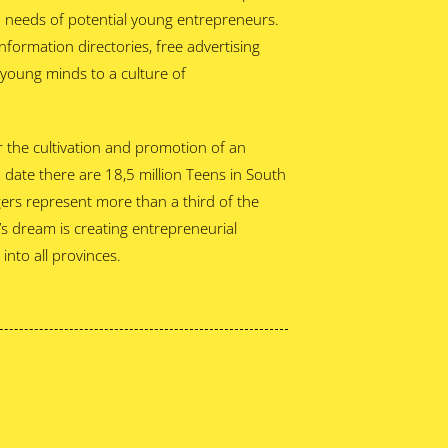
n needs of potential young entrepreneurs.
nformation directories, free advertising
e young minds to a culture of
 the cultivation and promotion of an
o date there are 18,5 million Teens in South
gers represent more than a third of the
s dream is creating entrepreneurial
into all provinces.