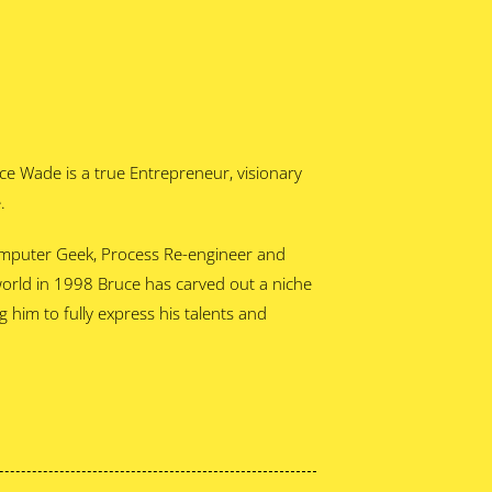
ce Wade is a true Entrepreneur, visionary
.
omputer Geek, Process Re-engineer and
world in 1998 Bruce has carved out a niche
him to fully express his talents and