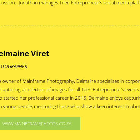
cussion. Jonathan manages Teen Entrepreneur’s social media plat
elmaine Viret
OTOGRAPHER
 owner of Mainframe Photography, Delmaine specialises in corpora
 capturing a collection of images for all Teen Entrepreneur’s events
 started her professional career in 2015, Delmaine enjoys capturin
h young people, mentoring those who show a keen interest in pho
WWW.MAINEFRAMEPHOTOS.CO.ZA