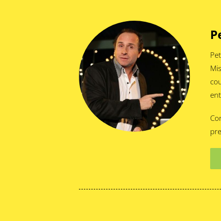
P
Pet
Mis
cou
ent
Cor
pre