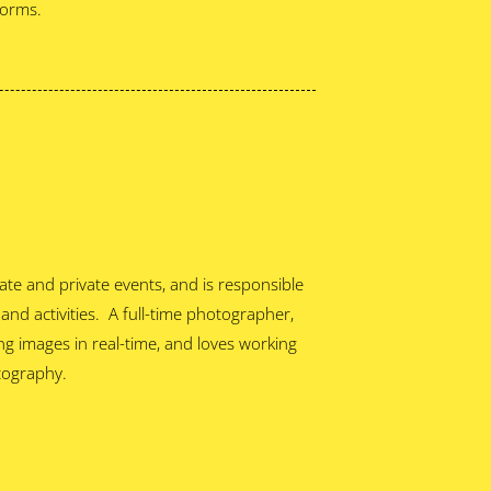
forms.
te and private events, and is responsible
 and activities. A full-time photographer,
g images in real-time, and loves working
tography.