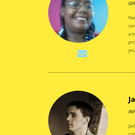
OF
Nad
com
a t
pro
you
J
IN
Jac
co