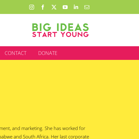
Instagram
Facebook
X
YouTube
LinkedIn
Email
CONTACT
DONATE
ement, and marketing. She has worked for
mbabwe and South Africa. Her last corporate