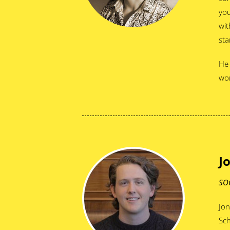
you
wit
sta
He 
wor
J
SO
Jon
Sch