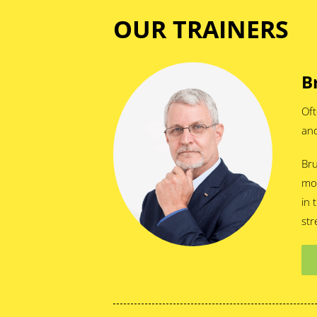
OUR TRAINERS
B
Oft
and
Bru
mor
in 
str