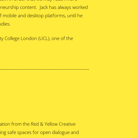
eneurship content. Jack has always worked
f mobile and desktop platforms, until he
udies.
ty College London (UCL), one of the
tion from the Red & Yellow Creative
ting safe spaces for open dialogue and