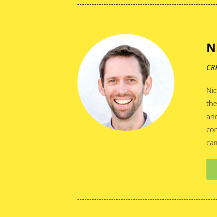
N
CR
Nic
the
and
com
cam