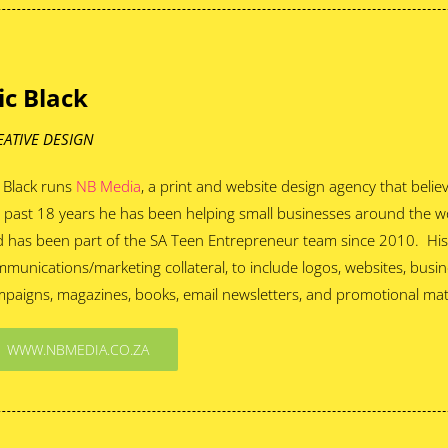
ic Black
EATIVE DESIGN
 Black runs
NB Media
, a print and website design agency that beli
 past 18 years he has been helping small businesses around the w
 has been part of the SA Teen Entrepreneur team since 2010. His s
munications/marketing collateral, to include logos, websites, busine
paigns, magazines, books, email newsletters, and promotional mate
WWW.NBMEDIA.CO.ZA