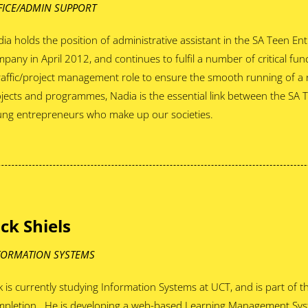
FICE/ADMIN SUPPORT
ia holds the position of administrative assistant in the SA Teen En
pany in April 2012, and continues to fulfil a number of critical fu
raffic/project management role to ensure the smooth running of a
jects and programmes, Nadia is the essential link between the SA 
ng entrepreneurs who make up our societies.
ack Shiels
FORMATION SYSTEMS
k is currently studying Information Systems at UCT, and is part of t
mpletion. He is developing a web-based Learning Management Sys