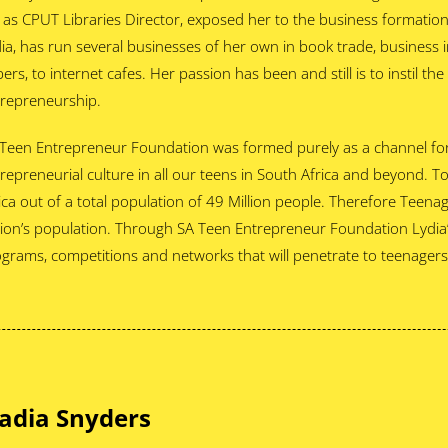
 as CPUT Libraries Director, exposed her to the business formatio
ia, has run several businesses of her own in book trade, business i
ers, to internet cafes. Her passion has been and still is to instil th
repreneurship.
Teen Entrepreneur Foundation was formed purely as a channel for
repreneurial culture in all our teens in South Africa and beyond. T
ica out of a total population of 49 Million people. Therefore Teena
ion’s population. Through SA Teen Entrepreneur Foundation Lydia’
grams, competitions and networks that will penetrate to teenagers 
adia Snyders