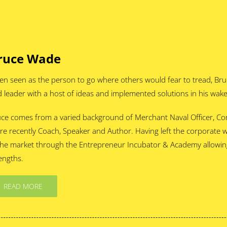
ruce Wade
en seen as the person to go where others would fear to tread, Bru
 leader with a host of ideas and implemented solutions in his wake
ce comes from a varied background of Merchant Naval Officer, C
e recently Coach, Speaker and Author. Having left the corporate 
the market through the Entrepreneur Incubator & Academy allowing 
engths.
READ MORE