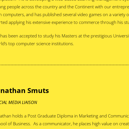
ng people across the country and the Continent with our entrepr
h computers, and has published several video games on a variety o
rted applying his extensive experience to commerce through his st
has been accepted to study his Masters at the prestigious Universi
ld’s top computer science institutions.
onathan Smuts
CIAL MEDIA LIAISON
athan holds a Post Graduate Diploma in Marketing and Communica
ool of Business. As a communicator, he places high value on crea