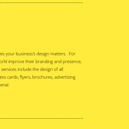
eves your business’s design matters. For
orld improve their branding and presence,
ervices include the design of all
ss cards, flyers, brochures, advertising
rial.