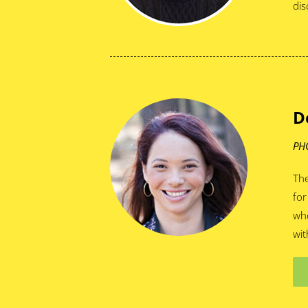
dis
D
PH
The
for
who
wit