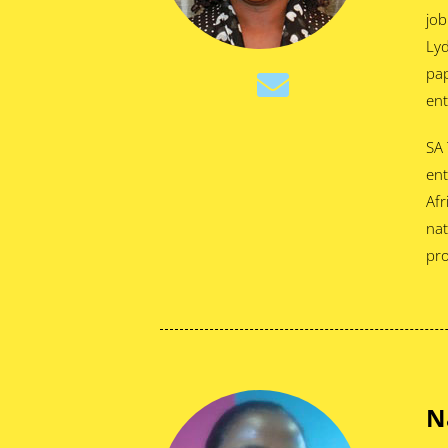
job
Lyd
pap
ent
SA 
ent
Afr
nat
pro
N