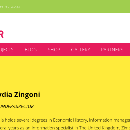
reneur.co.za
OJECTS
BLOG
SHOP
GALLERY
PARTNERS
ydia Zingoni
UNDER/DIRECTOR
ia holds several degrees in Economic History, Information manag
eral years as an Information specialist in The United Kingdom, Zi