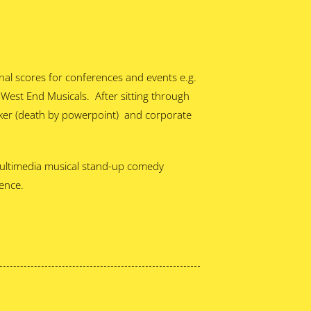
nal scores for conferences and events e.g.
est End Musicals. After sitting through
aker (death by powerpoint) and corporate
 Multimedia musical stand-up comedy
ience.