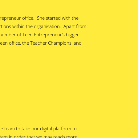
trepreneur office. She started with the
nctions within the organisation. Apart from
 number of Teen Entrepreneur’s bigger
Teen office, the Teacher Champions, and
he team to take our digital platform to
tem in order that we may reach more