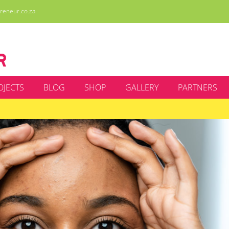
reneur.co.za
OJECTS
BLOG
SHOP
GALLERY
PARTNERS