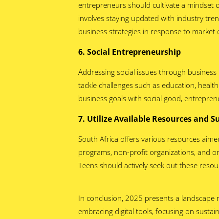
entrepreneurs should cultivate a mindset o
involves staying updated with industry tre
business strategies in response to market
6. Social Entrepreneurship
Addressing social issues through business i
tackle challenges such as education, healt
business goals with social good, entrepren
7. Utilize Available Resources and 
South Africa offers various resources aim
programs, non-profit organizations, and on
Teens should actively seek out these resou
In conclusion, 2025 presents a landscape r
embracing digital tools, focusing on sustain