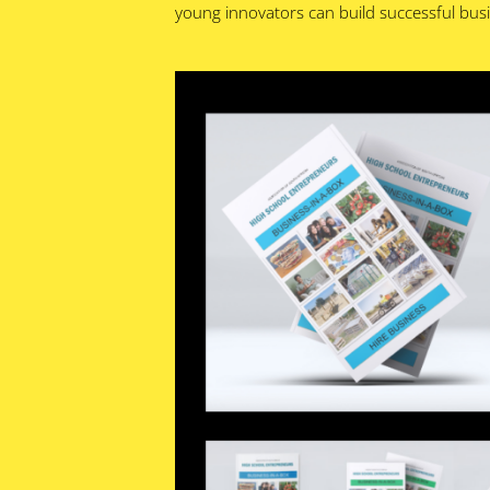
young innovators can build successful busin