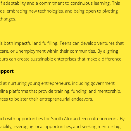
f adaptability and a commitment to continuous learning. This
nds, embracing new technologies, and being open to pivoting
 changes.
s both impactful and fulfilling. Teens can develop ventures that
hcare, or unemployment within their communities. By aligning
eurs can create sustainable enterprises that make a difference.
Support
ed at nurturing young entrepreneurs, including government
line platforms that provide training, funding, and mentorship.
rces to bolster their entrepreneurial endeavors.
ich with opportunities for South African teen entrepreneurs. By
ability, leveraging local opportunities, and seeking mentorship,