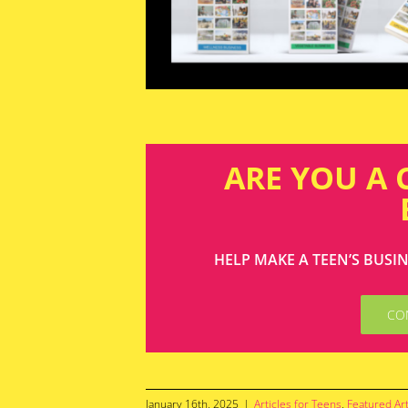
ARE YOU A
HELP MAKE A TEEN’S BUSI
CO
January 16th, 2025
|
Articles for Teens
,
Featured Art