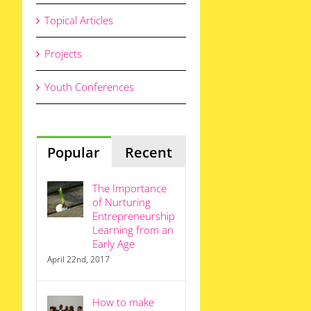
Topical Articles
Projects
Youth Conferences
Popular
Recent
The Importance
of Nurturing
Entrepreneurship
Learning from an
Early Age
April 22nd, 2017
How to make