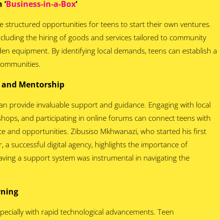
 ‘
Business-in-a-Box
‘
de structured opportunities for teens to start their own ventures.
cluding the hiring of goods and services tailored to community
rden equipment. By identifying local demands, teens can establish a
 communities.
g and Mentorship
an provide invaluable support and guidance. Engaging with local
hops, and participating in online forums can connect teens with
ce and opportunities. Zibusiso Mkhwanazi, who started his first
 a successful digital agency, highlights the importance of
aving a support system was instrumental in navigating the
arning
specially with rapid technological advancements. Teen