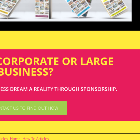
 CORPORATE OR LARGE
BUSINESS?
NESS DREAM A REALITY THROUGH SPONSORSHIP.
NTACT US TO FIND OUT HOW
icles
,
Home
,
How To Articles