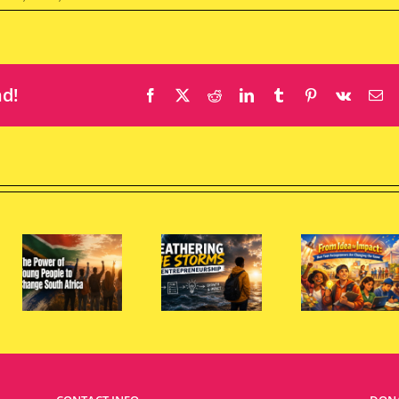
nd!
Facebook
X
Reddit
LinkedIn
Tumblr
Pinterest
Vk
Em
From
Idea to
Wh
Impact:
Sou
Weathering
How
Afri
the
Teen
Nee
e
Storms
Entrepreneurs
Mo
of
Are
You
e
Entrepreneurship
Changing
Wom
the
Entr
Game