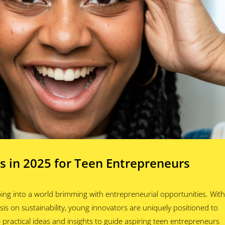
s in 2025 for Teen Entrepreneurs
ing into a world brimming with entrepreneurial opportunities. With
is on sustainability, young innovators are uniquely positioned to
practical ideas and insights to guide aspiring teen entrepreneurs