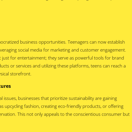
ocratized business opportunities. Teenagers can now establish
 leveraging social media for marketing and customer engagement.
 just for entertainment; they serve as powerful tools for brand
ucts or services and utilizing these platforms, teens can reach a
ical storefront.
ntures
issues, businesses that prioritize sustainability are gaining
s upcycling fashion, creating eco-friendly products, or offering
rvation. This not only appeals to the conscientious consumer but