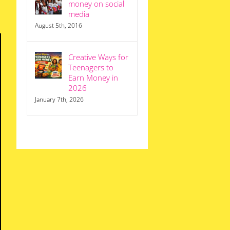
money on social
media
August 5th, 2016
Creative Ways for
Teenagers to
Earn Money in
2026
January 7th, 2026