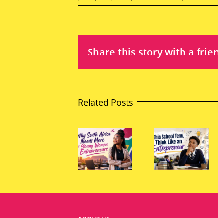
Share this story with a frie
Related Posts
The
Why
Power
South
This
of
Africa
School
Young
Needs
Term,
Peopl
More
Think
to
Young
Like an
Chang
Women
Entrepreneur
South
Entrepreneurs
Africa