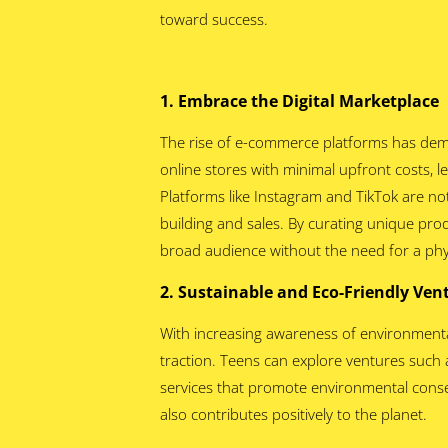
toward success.
1. Embrace the Digital Marketplace
The rise of e-commerce platforms has dem
online stores with minimal upfront costs,
Platforms like Instagram and TikTok are not
building and sales. By curating unique prod
broad audience without the need for a phys
2. Sustainable and Eco-Friendly Ve
With increasing awareness of environmental 
traction. Teens can explore ventures such a
services that promote environmental conse
also contributes positively to the planet.