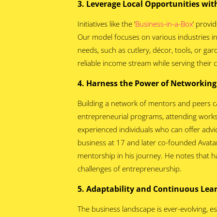
3. Leverage Local Opportunities with
Initiatives like the ‘
Business-in-a-Box
‘ provi
Our model focuses on various industries in
needs, such as cutlery, décor, tools, or ga
reliable income stream while serving their
4. Harness the Power of Networkin
Building a network of mentors and peers c
entrepreneurial programs, attending works
experienced individuals who can offer advi
business at 17 and later co-founded Avatar,
mentorship in his journey. He notes that h
challenges of entrepreneurship.
5. Adaptability and Continuous Le
The business landscape is ever-evolving, e