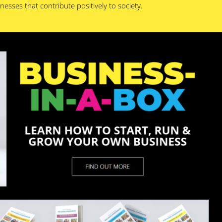
esses that contribute positively to society.