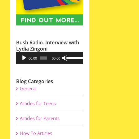
Bush Radio. Interview with
Lydia Zingoni
Audio
Use
00:00
00:00
Player
Up/Down
Arrow
Blog Categories
keys
General
to
increase
Articles for Teens
or
decrease
Articles for Parents
volume.
How To Articles