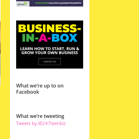
What we’re up to on
Facebook
What we’re tweeting
Tweets by @247teenbiz