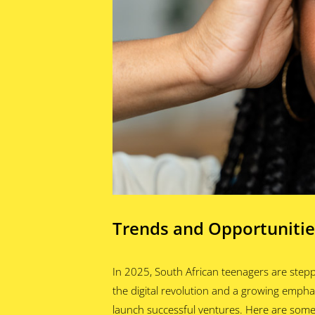
Trends and Opportunitie
In 2025, South African teenagers are stepp
the digital revolution and a growing emphas
launch successful ventures. Here are some 