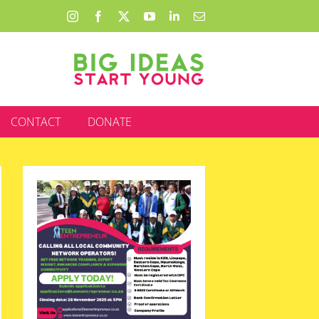
Instagram
Facebook
X
YouTube
LinkedIn
Email
CONTACT
DONATE