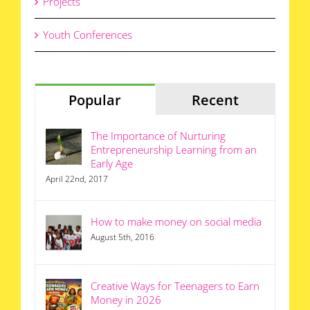
Projects
Youth Conferences
Popular
Recent
The Importance of Nurturing
Entrepreneurship Learning from an
Early Age
April 22nd, 2017
How to make money on social media
August 5th, 2016
Creative Ways for Teenagers to Earn
Money in 2026