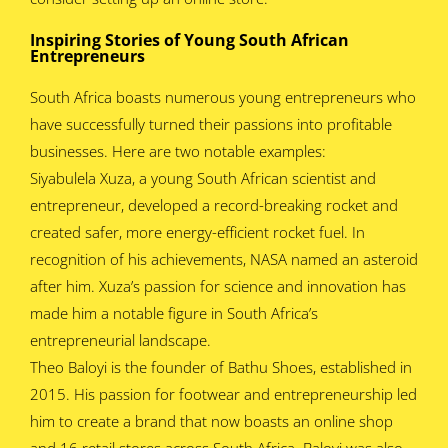
Inspiring Stories of Young South African
Entrepreneurs
South Africa boasts numerous young entrepreneurs who
have successfully turned their passions into profitable
businesses. Here are two notable examples:
Siyabulela Xuza, a young South African scientist and
entrepreneur, developed a record-breaking rocket and
created safer, more energy-efficient rocket fuel. In
recognition of his achievements, NASA named an asteroid
after him. Xuza’s passion for science and innovation has
made him a notable figure in South Africa’s
entrepreneurial landscape.
Theo Baloyi is the founder of Bathu Shoes, established in
2015. His passion for footwear and entrepreneurship led
him to create a brand that now boasts an online shop
and 16 retail stores across South Africa. Baloyi was also