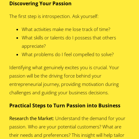
Discovering Your Passion
The first step is introspection. Ask yourself:
What activities make me lose track of time?
What skills or talents do I possess that others
appreciate?
What problems do I feel compelled to solve?
Identifying what genuinely excites you is crucial. Your
passion will be the driving force behind your
entrepreneurial journey, providing motivation during
challenges and guiding your business decisions.
Practical Steps to Turn Passion into Business
Research the Market:
Understand the demand for your
passion. Who are your potential customers? What are
their needs and preferences? This insight will help tailor