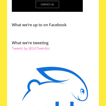
What we’re up to on Facebook
What we’re tweeting
Tweets by @247teenbiz