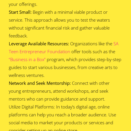
your offerings.
Start Small:
Begin with a minimal viable product or
service. This approach allows you to test the waters
without significant financial risk and gather valuable
feedback.
Leverage Available Resources:
Organizations like the
SA
Teen Entrepreneur Foundation
offer tools such as the
“Business in a Box”
program, which provides step-by-step
guides to start various businesses, from creative arts to
wellness ventures.
Network and Seek Mentorship:
Connect with other
young entrepreneurs, attend workshops, and seek
mentors who can provide guidance and support.
Utilize Digital Platforms: In today’s digital age, online
platforms can help you reach a broader audience. Use
social media to market your products or services and
consider setting up an online store.