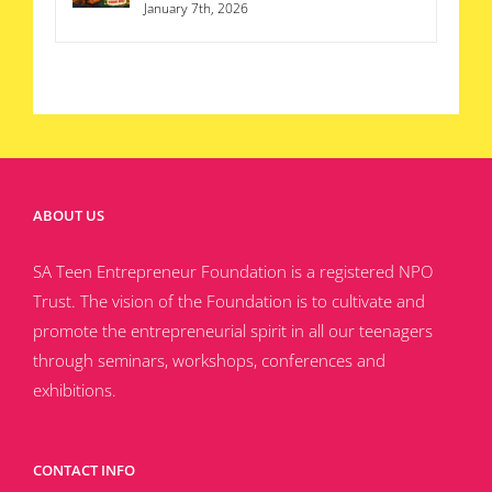
January 7th, 2026
ABOUT US
SA Teen Entrepreneur Foundation is a registered NPO
Trust. The vision of the Foundation is to cultivate and
promote the entrepreneurial spirit in all our teenagers
through seminars, workshops, conferences and
exhibitions.
CONTACT INFO