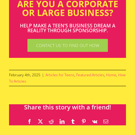
ARE YOU A CORPORATE
OR LARGE BUSINESS?
HELP MAKE A TEEN’S BUSINESS DREAM A
REALITY THROUGH SPONSORSHIP.
CONTACT US TO FIND OUT HOW
February 4th, 2025
|
Articles for Teens
,
Featured Articles
,
Home
,
How
To Articles
Share this story with a friend!
Facebook
X
Reddit
LinkedIn
Tumblr
Pinterest
Vk
Email