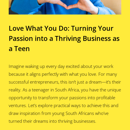
Love What You Do: Turning Your
Passion into a Thriving Business as
a Teen
Imagine waking up every day excited about your work
because it aligns perfectly with what you love. For many
successful entrepreneurs, this isn’t just a dream—it’s their
reality. As a teenager in South Africa, you have the unique
opportunity to transform your passions into profitable
ventures. Let’s explore practical ways to achieve this and
draw inspiration from young South Africans who’ve
turned their dreams into thriving businesses.