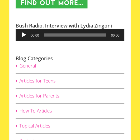
Bush Radio. Interview with Lydia Zingoni
Audio
00:00
00:00
Player
Blog Categories
General
Articles for Teens
Articles for Parents
How To Articles
Topical Articles