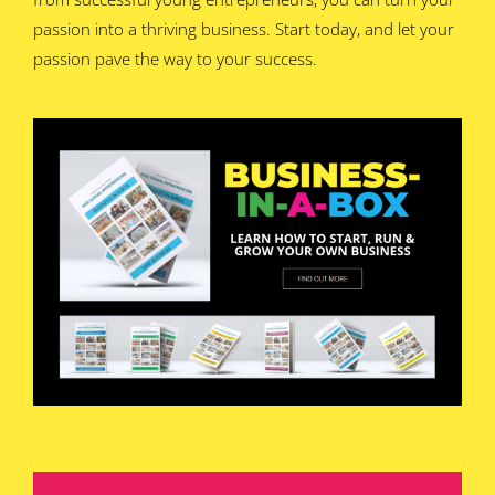
passion into a thriving business. Start today, and let your
passion pave the way to your success.