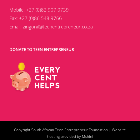
Mobile:
+27 (0)82 907 0739
Fax:
+27 (0)86 548 9766
Email:
zingonil@teenentrepreneur.co.za
DONATE TO TEEN ENTREPRENEUR
Copyright South African Teen Entrepreneur Foundation |
Website
hosting provided by Mshini