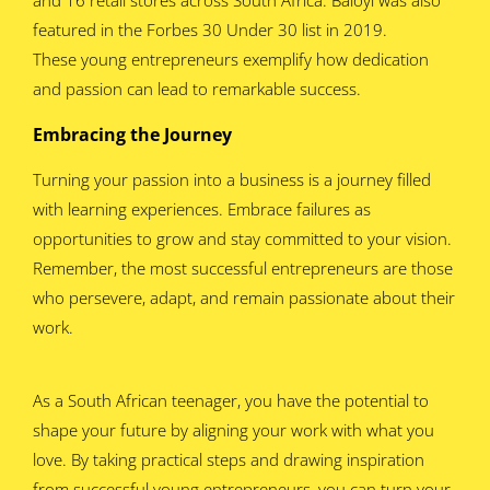
featured in the Forbes 30 Under 30 list in 2019.
These young entrepreneurs exemplify how dedication
and passion can lead to remarkable success.
Embracing the Journey
Turning your passion into a business is a journey filled
with learning experiences. Embrace failures as
opportunities to grow and stay committed to your vision.
Remember, the most successful entrepreneurs are those
who persevere, adapt, and remain passionate about their
work.
As a South African teenager, you have the potential to
shape your future by aligning your work with what you
love. By taking practical steps and drawing inspiration
from successful young entrepreneurs, you can turn your