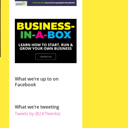
What we’re up to on
Facebook
What we’re tweeting
Tweets by @247teenbiz