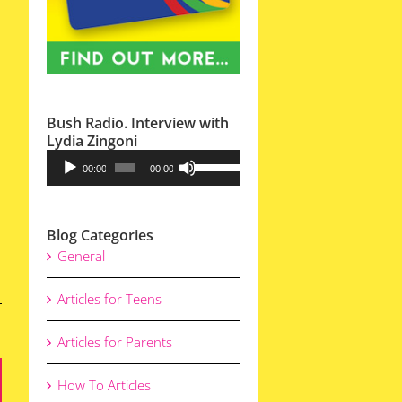
Bush Radio. Interview with
Lydia Zingoni
Audio
Use
00:00
00:00
Player
Up/Down
Arrow
Blog Categories
keys
General
to
increase
Articles for Teens
or
decrease
Articles for Parents
volume.
How To Articles
ail