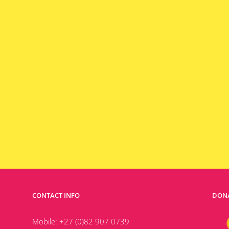
CONTACT INFO
DONA
Mobile:
+27 (0)82 907 0739