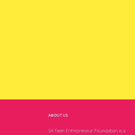
ABOUT US
SA Teen Entrepreneur Foundation is a