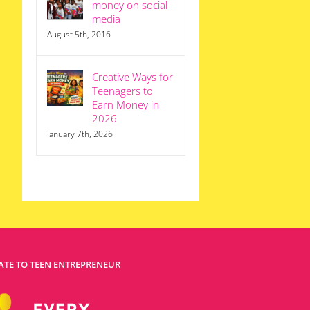
money on social
media
August 5th, 2016
Creative Ways for
Teenagers to
Earn Money in
2026
January 7th, 2026
TE TO TEEN ENTREPRENEUR