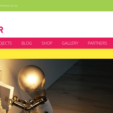
reneur.co.za
OJECTS
BLOG
SHOP
GALLERY
PARTNERS