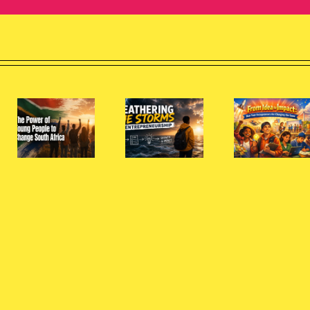
From
Idea to
Wh
Impact:
Sou
Weathering
How
Afri
the
Teen
Nee
e
Storms
Entrepreneurs
Mo
of
Are
You
e
Entrepreneurship
Changing
Wom
the
Entr
Game