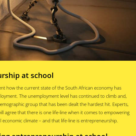
rship at school
ent how the current state of the South African economy has
ployment. The unemployment level has continued to climb and,
 demographic group that has been dealt the hardest hit. Experts,
l agree that there is one life-line when it comes to empowering
l economic climate – and that life-line is entrepreneurship.