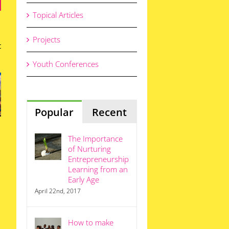
Topical Articles
Projects
The
y
Power
Youth Conferences
th
This
of
We
ca
School
Young
ds
Term,
People
St
re
Think
to
ng
Like an
Popular
Recent
Change
En
en
Entrepreneur
South
epreneurs
Africa
The Importance
of Nurturing
Entrepreneurship
Learning from an
Early Age
April 22nd, 2017
How to make