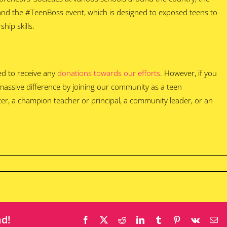
 and the #TeenBoss event, which is designed to exposed teens to
hip skills.
ed to receive any
donations towards our efforts
. However, if you
 massive difference by joining our community as a teen
er, a champion teacher or principal, a community leader, or an
nd!
Facebook
X
Reddit
LinkedIn
Tumblr
Pinterest
Vk
Em