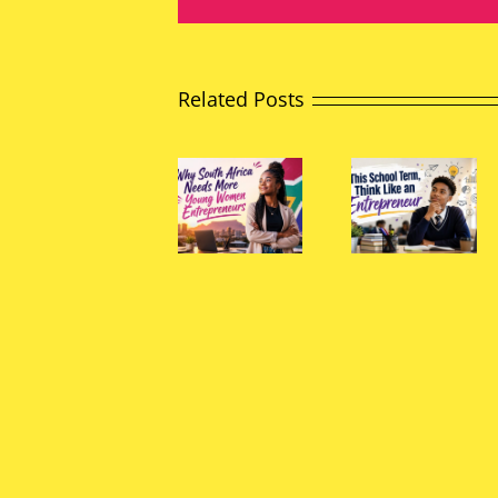
Related Posts
The
Why
Power
South
This
of
Africa
School
Young
Needs
Term,
Peopl
More
Think
to
Young
Like an
Chang
Women
Entrepreneur
South
Entrepreneurs
Africa