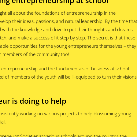
ing entrepreneurship at school
ght all about the foundations of entrepreneurship in the
elop their ideas, passions, and natural leadership. By the time tha
d with the knowledge and drive to put their thoughts and dreams
atch, and make a success of it step by step. The secret is that these
table opportunities for the young entrepreneurs themselves – they
er members of the community too!
g entrepreneurship and the fundamentals of business at school
d of members of the youth will be ill-equipped to turn their visions
ur is doing to help
nsistently working on various projects to help blossoming young
al.
preneurs’ Societies at various schools around the country, the