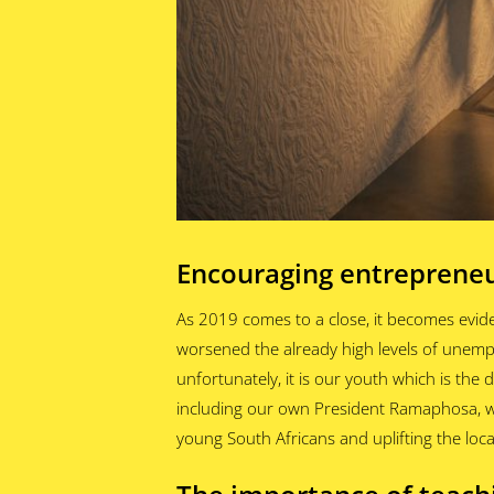
Encouraging entrepreneu
As 2019 comes to a close, it becomes evid
worsened the already high levels of unem
unfortunately, it is our youth which is the
including our own President Ramaphosa, wil
young South Africans and uplifting the loca