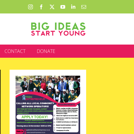
Instagram
Facebook
X
YouTube
LinkedIn
Email
CONTACT
DONATE