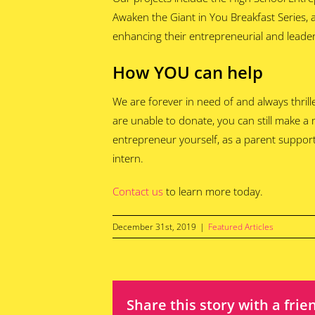
Awaken the Giant in You Breakfast Series,
enhancing their entrepreneurial and leaders
How YOU can help
We are forever in need of and always thrill
are unable to donate, you can still make a
entrepreneur yourself, as a parent support
intern.
Contact us
to learn more today.
December 31st, 2019
|
Featured Articles
Share this story with a frie