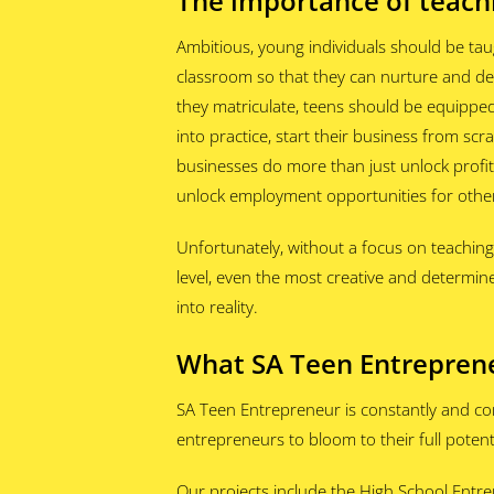
The importance of teach
Ambitious, young individuals should be tau
classroom so that they can nurture and dev
they matriculate, teens should be equippe
into practice, start their business from scr
businesses do more than just unlock profi
unlock employment opportunities for oth
Unfortunately, without a focus on teachin
level, even the most creative and determine
into reality.
What SA Teen Entreprene
SA Teen Entrepreneur is constantly and co
entrepreneurs to bloom to their full potenti
Our projects include the High School Entre